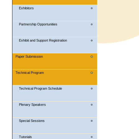
Exhibitors
Partnership Opportunities
Exhibit and Support Registration
Paper Submission
Technical Program
Technical Program Schedule
Plenary Speakers
Special Sessions
Tutorials