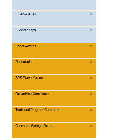
Show & Tell
Workshops
Paper Awards
Registration
SPS Travel Grants
Organizing Committee
Technical Program Committee
Coronado Springs Resort