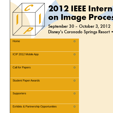
Home
ICIP 2012 Mobile App
Call for Papers
Student Paper Awards
Supporters
Exhibits & Partnership Opportunities