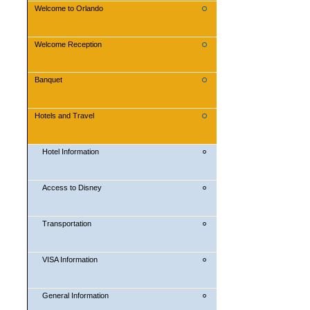
Welcome to Orlando
Welcome Reception
Banquet
Hotels and Travel
Hotel Information
Access to Disney
Transportation
VISA Information
General Information