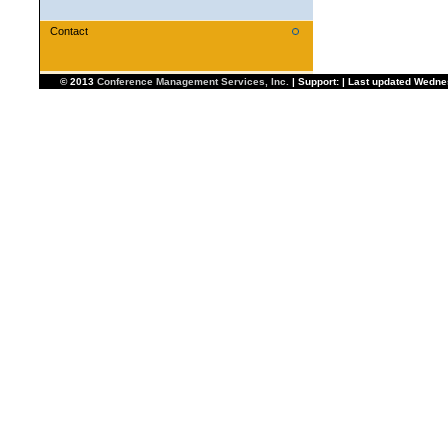
Contact
© 2013
Conference Management Services, Inc.
| Support: | Last updated Wedn